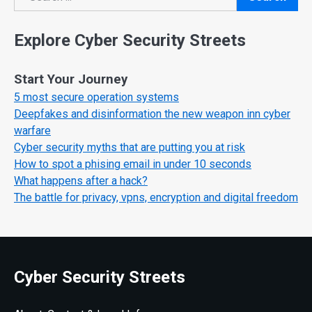
Search
Explore Cyber Security Streets
Start Your Journey
5 most secure operation systems
Deepfakes and disinformation the new weapon inn cyber
warfare
Cyber security myths that are putting you at risk
How to spot a phising email in under 10 seconds
What happens after a hack?
The battle for privacy, vpns, encryption and digital freedom
Cyber Security Streets