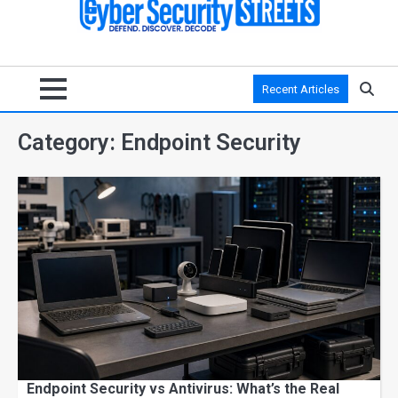
Recent Articles
Category:
Endpoint Security
Endpoint Security vs Antivirus: What’s the Real