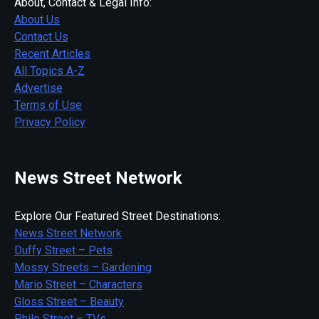
About, Contact & Legal Info:
About Us
Contact Us
Recent Articles
All Topics A-Z
Advertise
Terms of Use
Privacy Policy
News Street Network
Explore Our Featured Street Destinations:
News Street Network
Duffy Street – Pets
Mossy Streets – Gardening
Mario Street – Characters
Gloss Street – Beauty
Philo Street – TVs