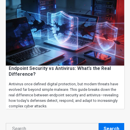
Endpoint Security vs Antivirus: What’s the Real
Difference?
Antivirus once defined digital protection, but modern threats have
evolved far beyond simple malware. This guide breaks down the
real difference between endpoint security and antivirus—revealing
how today’s defenses detect, respond, and adapt to increasingly
complex cyber attacks.
Search