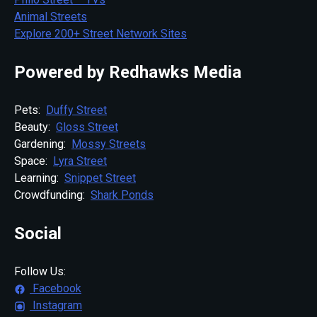
Animal Streets
Explore 200+ Street Network Sites
Powered by Redhawks Media
Pets:
Duffy Street
Beauty:
Gloss Street
Gardening:
Mossy Streets
Space:
Lyra Street
Learning:
Snippet Street
Crowdfunding:
Shark Ponds
Social
Follow Us:
Facebook
Instagram