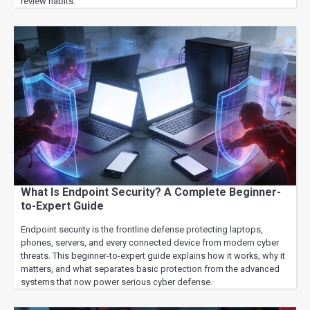
review habits.
What Is Endpoint Security? A Complete Beginner-
to-Expert Guide
Endpoint security is the frontline defense protecting laptops,
phones, servers, and every connected device from modern cyber
threats. This beginner-to-expert guide explains how it works, why it
matters, and what separates basic protection from the advanced
systems that now power serious cyber defense.