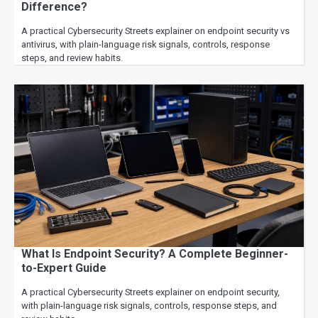
Difference?
A practical Cybersecurity Streets explainer on endpoint security vs
antivirus, with plain-language risk signals, controls, response
steps, and review habits.
What Is Endpoint Security? A Complete Beginner-
to-Expert Guide
A practical Cybersecurity Streets explainer on endpoint security,
with plain-language risk signals, controls, response steps, and