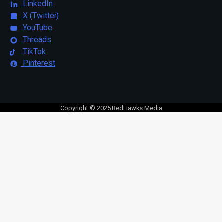
LinkedIn
X (Twitter)
YouTube
Threads
TikTok
Pinterest
Copyright © 2025 RedHawks Media