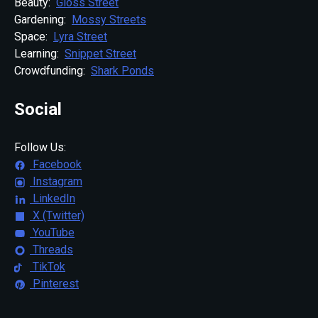
Beauty:
Gloss Street
Gardening:
Mossy Streets
Space:
Lyra Street
Learning:
Snippet Street
Crowdfunding:
Shark Ponds
Social
Follow Us:
Facebook
Instagram
LinkedIn
X (Twitter)
YouTube
Threads
TikTok
Pinterest