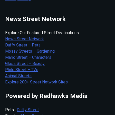
News Street Network
Explore Our Featured Street Destinations:
News Street Network
Duffy Street – Pets
Mossy Streets – Gardening
Mario Street – Characters
Gloss Street – Beauty
Philo Street – TVs
Animal Streets
Explore 200+ Street Network Sites
Powered by Redhawks Media
Pets:
Duffy Street