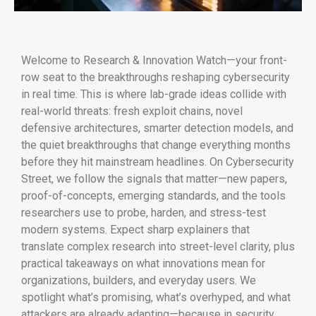
Welcome to Research & Innovation Watch—your front-
row seat to the breakthroughs reshaping cybersecurity
in real time. This is where lab-grade ideas collide with
real-world threats: fresh exploit chains, novel
defensive architectures, smarter detection models, and
the quiet breakthroughs that change everything months
before they hit mainstream headlines. On Cybersecurity
Street, we follow the signals that matter—new papers,
proof-of-concepts, emerging standards, and the tools
researchers use to probe, harden, and stress-test
modern systems. Expect sharp explainers that
translate complex research into street-level clarity, plus
practical takeaways on what innovations mean for
organizations, builders, and everyday users. We
spotlight what’s promising, what’s overhyped, and what
attackers are already adapting—because in security,