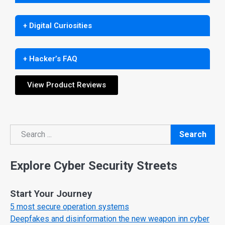
+ Digital Curiosities
+ Hacker’s FAQ
View Product Reviews
Search
Search
Explore Cyber Security Streets
Start Your Journey
5 most secure operation systems
Deepfakes and disinformation the new weapon inn cyber