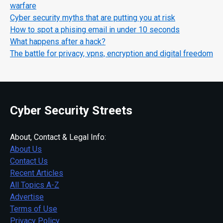
warfare
Cyber security myths that are putting you at risk
How to spot a phising email in under 10 seconds
What happens after a hack?
The battle for privacy, vpns, encryption and digital freedom
Cyber Security Streets
About, Contact & Legal Info:
About Us
Contact Us
Recent Articles
All Topics A-Z
Advertise
Terms of Use
Privacy Policy