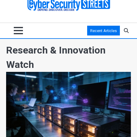
Recent Articles
Research & Innovation
Watch