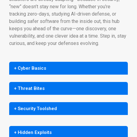
“new” doesn’t stay new for long. Whether you’re
tracking zero-days, studying AI-driven defense, or
building safer software from the inside out, this hub
keeps you ahead of the curve—one discovery, one
vulnerability, and one clever idea at a time. Step in, stay
curious, and keep your defenses evolving.
+ Cyber Basics
+ Threat Bites
+ Security Toolshed
+ Hidden Exploits