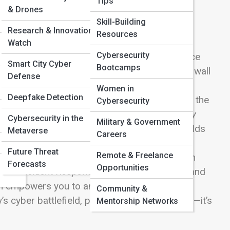
Tips
& Drones
Skill-Building
Research & Innovation
Resources
Watch
Cybersecurity
nghold of Cybersecurity Street, where resilience
Smart City Cyber
Bootcamps
aster than ever, defense is no longer a single wall
Defense
ilance, and adaptive intelligence. Here, you’ll
Women in
Deepfake Detection
e bedrock of
Firewalls & Intrusion Detection
to the
Cybersecurity
urity Automation
. Learn how
Endpoint Security
Cybersecurity in the
Military & Government
digital corridors, and how
Cloud Security
shields
Metaverse
Careers
l & Identity Protection
stops phishing and
Future Threat
Remote & Freelance
 & Recovery Systems
ensure your information
Forecasts
Opportunities
 into
Incident Response
,
Penetration Testing
, and
n empowers you to anticipate, detect, and
Community &
 cyber battlefield, preparation isn’t paranoia—it’s
Mentorship Networks