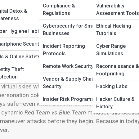
 Full Image
Compliance &
Vulnerability
gital Detox &
Regulations
Assessment Tools
areness
m
Cybersecurity for Small
Ethical Hacking
ber Hygiene Habits
Businesses
Tutorials
lcome to
Cyber Defense & Protection
—the digital stro
ts innovation. In a world where cyber threats evolve f
artphone Security
Incident Reporting
Cyber Range
’s a living ecosystem of layered strategies, constant vig
Protocols
Simulations
ds & Online Safety
lore the full spectrum of modern protection—from th
Remote Work Security
Reconnaissance &
vanced frameworks of
Zero Trust Architecture
and
Sec
ntity Theft
Footprinting
otection
tifies every device, how
Network Security
patrols your 
Vendor & Supply Chain
 virtual skies where data now lives. Discover how
Emai
Security
Hacking Labs
personation cold, and how
Data Encryption
and
Backup
Insider Risk Programs
Hacker Culture &
ys safe—even when disaster strikes. Through insights
History
e dynamic
Red Team vs Blue Team
mindset, this sectio
maneuver attacks before they begin. Because in today’s
wer.