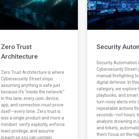
Zero Trust
Security Auto
Architecture
Security Automation 
Cybersecurity Street
Zero Trust Architecture is where
manual firefighting t
Cybersecurity Street stops
digital defense. In thi
assuming anything is safe just
category, we explore 
because it’s “inside the network.”
playbooks, and smart
In this lane, every user, device,
turn noisy alerts into 
app, and connection must prove
repeatable actions th
itself—every time. Zero trust is
seconds—not hours. I
less a single product and more a
analysts drowning in
mindset: verify explicitly, enforce
and tickets, automati
least privilege, and assume
them focus on the hi
breach so you can contain