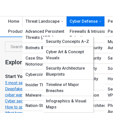
Home
Threat Landscape
Cyber Defense
Pe
Product Reviews
Advanced Persistent
SecurityTopia
Firewalls & Intrusion
Pa
Threats (APTs)
Detection
CyberPedia
Security Concepts A–Z
Mu
C
Search
Botnets & DDoS
Endpoint Security
Au
Search
Threats & Attacks Index
Galleries
Cyber Art & Concept
Visuals
Case Studies &
Network Security
Sa
Explore Cyber Security Streets
Famous Hackers &
Top 10’s
Notorious Breaches
Cases
Security Architecture
Cloud Security
So
Blueprints
Cybercrime Trends
Start Your Journey
Terminology &
Email & Identity
Ho
5 most secure operation systems
Acronyms
Timeline of Major
Insider Threats
Protection
Deepfakes and disinformation the new weapon inn
Se
Breaches
cyber warfare
Malware & Viruses
Data Encryption
VP
Infographics & Visual
Cyber security myths that are putting you at risk
Nation-State Attacks
Zero Trust Architecture
Ph
Maps
How to spot a phising email in under 10 seconds
Av