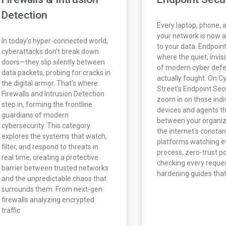
Detection
Every laptop, phone, 
your network is now a
In today’s hyper-connected world,
to your data. Endpoint
cyberattacks don’t break down
where the quiet, invisi
doors—they slip silently between
of modern cyber defe
data packets, probing for cracks in
actually fought. On C
the digital armor. That’s where
Street’s Endpoint Sec
Firewalls and Intrusion Detection
zoom in on those indi
step in, forming the frontline
devices and agents t
guardians of modern
between your organiz
cybersecurity. This category
the internet’s constan
explores the systems that watch,
platforms watching e
filter, and respond to threats in
process, zero-trust po
real time, creating a protective
checking every reques
barrier between trusted networks
hardening guides that
and the unpredictable chaos that
surrounds them. From next-gen
firewalls analyzing encrypted
traffic