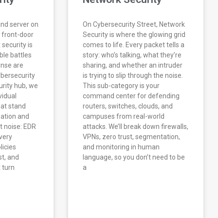
and server on
On Cybersecurity Street, Network
 front-door
Security is where the glowing grid
 security is
comes to life. Every packet tells a
ble battles
story: who’s talking, what they’re
nse are
sharing, and whether an intruder
ybersecurity
is trying to slip through the noise.
urity hub, we
This sub-category is your
vidual
command center for defending
hat stand
routers, switches, clouds, and
ation and
campuses from real-world
t noise: EDR
attacks. We’ll break down firewalls,
very
VPNs, zero trust, segmentation,
licies
and monitoring in human
t, and
language, so you don’t need to be
 turn
a