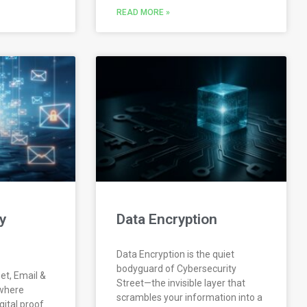
READ MORE »
y
Data Encryption
Data Encryption is the quiet
bodyguard of Cybersecurity
et, Email &
Street—the invisible layer that
 where
scrambles your information into a
ital proof.