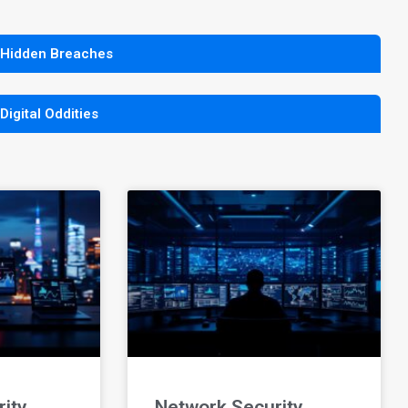
 Hidden Breaches
 Digital Oddities
ity
Network Security