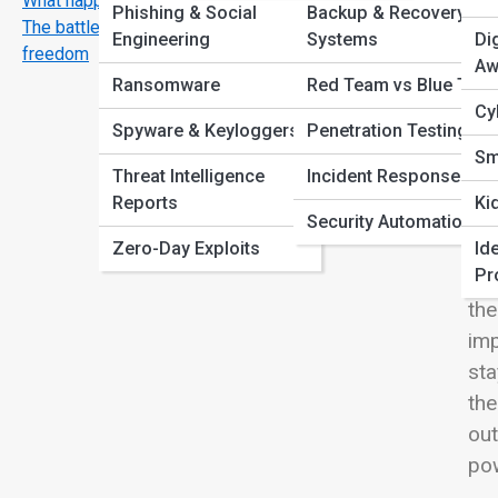
What happens after a hack?
View
Phishing & Social
Backup & Recovery
The battle for privacy, vpns, encryption and digital
Engineering
Systems
Di
freedom
Aw
Ransomware
Red Team vs Blue Tea
Cy
We
Spyware & Keyloggers
Penetration Testing
mee
Sm
Threat Intelligence
Incident Response
—it
Reports
Ki
exp
Security Automation
ad
Zero-Day Exploits
Ide
Pr
for
the
im
sta
th
out
po