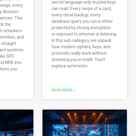
secret language only trusted keys
ssage, every
can read. Every swipe of a card,
iny decision
every cloud backup, every
ences. This
database query you run is either
ck the
protected by strong encryption…
n attackers
or exposed to whoever is listening.
dentities, and
In this sub-category, we unpack
s straight
how modern ciphers, keys, and
tant systems.
protocols really work without
like SPF,
drowning you in math. You’ll
nd MFA into
explore symmetric
ations you
READ MORE »