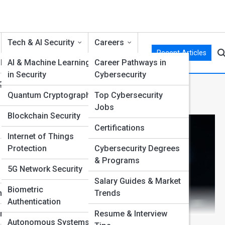
Tech & AI Security
Careers
Recent Articles
 Hat
AI & Machine Learning
Career Pathways in
in Security
Cybersecurity
g
tion
Quantum Cryptography
Top Cybersecurity
Jobs
Blockchain Security
Certifications
Internet of Things
Protection
Cybersecurity Degrees
& Programs
5G Network Security
Salary Guides & Market
Biometric
ng
Trends
Authentication
nt
Resume & Interview
Autonomous Systems