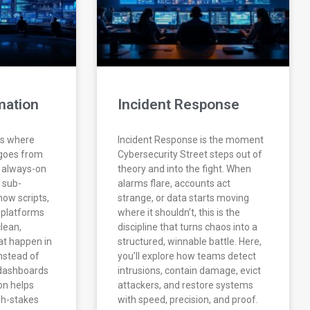
mation
Incident Response
is where
Incident Response is the moment
 goes from
Cybersecurity Street steps out of
o always-on
theory and into the fight. When
s sub-
alarms flare, accounts act
how scripts,
strange, or data starts moving
 platforms
where it shouldn’t, this is the
clean,
discipline that turns chaos into a
at happen in
structured, winnable battle. Here,
nstead of
you’ll explore how teams detect
 dashboards
intrusions, contain damage, evict
on helps
attackers, and restore systems
gh-stakes
with speed, precision, and proof.