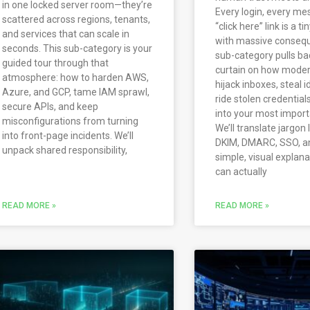
in one locked server room—they’re
Every login, every me
scattered across regions, tenants,
“click here” link is a t
and services that can scale in
with massive consequ
seconds. This sub-category is your
sub-category pulls ba
guided tour through that
curtain on how moder
atmosphere: how to harden AWS,
hijack inboxes, steal i
Azure, and GCP, tame IAM sprawl,
ride stolen credential
secure APIs, and keep
into your most impor
misconfigurations from turning
We’ll translate jargon 
into front-page incidents. We’ll
DKIM, DMARC, SSO, a
unpack shared responsibility,
simple, visual explan
can actually
READ MORE »
READ MORE »