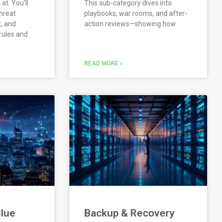
at. You’ll
This sub-category dives into
hreat
playbooks, war rooms, and after-
, and
action reviews—showing how
rules and
READ MORE »
lue
Backup & Recovery