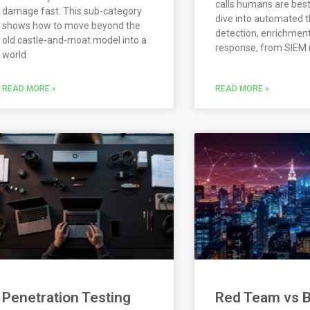
calls humans are best 
damage fast. This sub-category
dive into automated t
shows how to move beyond the
detection, enrichment
old castle-and-moat model into a
response, from SIEM 
world
READ MORE »
READ MORE »
Penetration Testing
Red Team vs B