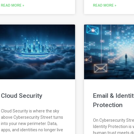
READ MORE »
READ MORE »
Cloud Security
Email & Identit
Protection
Cloud Security is where the sky
above Cybersecurity Street turns
On Cybersecurity Stre
into your new perimeter. Data,
Identity Protection is
apps, and identities no longer live
human trust meets dig