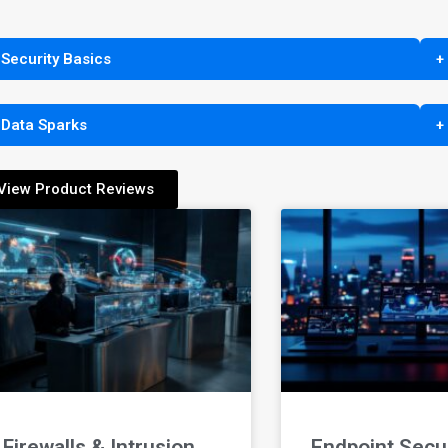
 Security Basics
+
 Data Sparks
+
View Product Reviews
Firewalls & Intrusion
Endpoint Secur