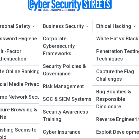
rsonal Safety
Business Security
Ethical Hacking
ssword Hygiene
Corporate
White Hat vs Black
Cybersecurity
lti-Factor
Penetration Testin
Frameworks
yber Defense & Protec
thentication
Techniques
Security Policies &
fe Online Banking
Capture the Flag
Governance
Challenges
cial Media Privacy
Risk Management
Bug Bounties &
me Network Security
SOC & SIEM Systems
Responsible
Disclosure
cure Browsing &
Security Awareness
Ns
Training
Reverse Engineeri
ishing Scams to
Cyber Insurance
Exploit Developme
oid