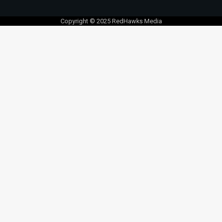
Copyright © 2025 RedHawks Media