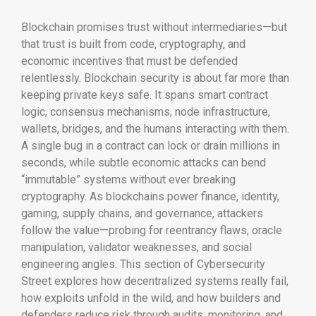
Blockchain promises trust without intermediaries—but
that trust is built from code, cryptography, and
economic incentives that must be defended
relentlessly. Blockchain security is about far more than
keeping private keys safe. It spans smart contract
logic, consensus mechanisms, node infrastructure,
wallets, bridges, and the humans interacting with them.
A single bug in a contract can lock or drain millions in
seconds, while subtle economic attacks can bend
“immutable” systems without ever breaking
cryptography. As blockchains power finance, identity,
gaming, supply chains, and governance, attackers
follow the value—probing for reentrancy flaws, oracle
manipulation, validator weaknesses, and social
engineering angles. This section of Cybersecurity
Street explores how decentralized systems really fail,
how exploits unfold in the wild, and how builders and
defenders reduce risk through audits, monitoring, and