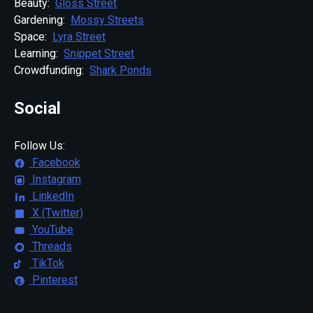
Beauty:
Gloss Street
Gardening:
Mossy Streets
Space:
Lyra Street
Learning:
Snippet Street
Crowdfunding:
Shark Ponds
Social
Follow Us:
Facebook
Instagram
LinkedIn
X (Twitter)
YouTube
Threads
TikTok
Pinterest