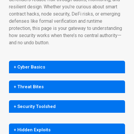
resilient design. Whether you’re curious about smart
contract hacks, node security, DeFi risks, or emerging
defenses like formal verification and runtime
protection, this page is your gateway to understanding
how security works when there’s no central authority—
and no undo button.
+ Cyber Basics
+ Threat Bites
+ Security Toolshed
+ Hidden Exploits