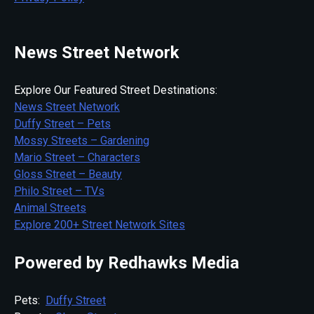
News Street Network
Explore Our Featured Street Destinations:
News Street Network
Duffy Street – Pets
Mossy Streets – Gardening
Mario Street – Characters
Gloss Street – Beauty
Philo Street – TVs
Animal Streets
Explore 200+ Street Network Sites
Powered by Redhawks Media
Pets:
Duffy Street