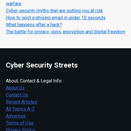
warfare
Cyber security myths that are putting you at risk
How to spot a phising email in under 10 seconds
What happens after a hack?
The battle for privacy, vpns, encryption and digital freedom
Cyber Security Streets
About, Contact & Legal Info:
About Us
Contact Us
Recent Articles
All Topics A-Z
Advertise
Terms of Use
Privacy Policy