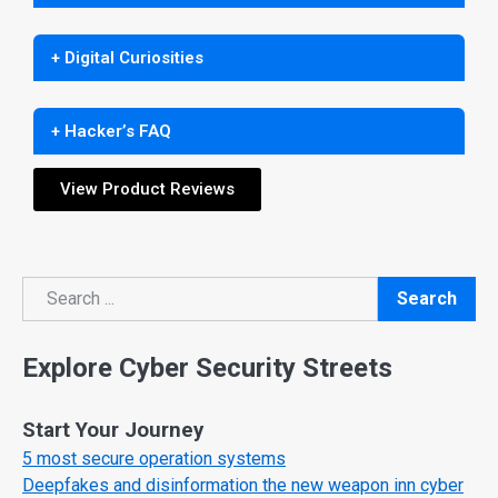
+ Digital Curiosities
+ Hacker’s FAQ
View Product Reviews
Search
Search
Explore Cyber Security Streets
Start Your Journey
5 most secure operation systems
Deepfakes and disinformation the new weapon inn cyber