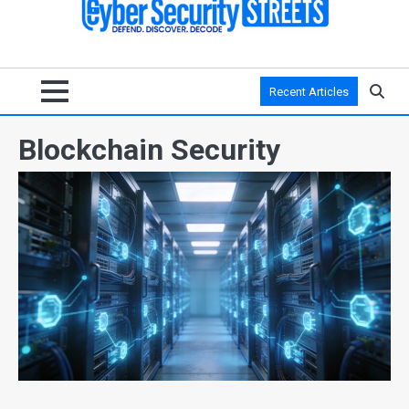
Recent Articles
Blockchain Security