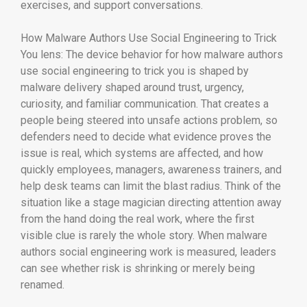
exercises, and support conversations.
How Malware Authors Use Social Engineering to Trick
You lens: The device behavior for how malware authors
use social engineering to trick you is shaped by
malware delivery shaped around trust, urgency,
curiosity, and familiar communication. That creates a
people being steered into unsafe actions problem, so
defenders need to decide what evidence proves the
issue is real, which systems are affected, and how
quickly employees, managers, awareness trainers, and
help desk teams can limit the blast radius. Think of the
situation like a stage magician directing attention away
from the hand doing the real work, where the first
visible clue is rarely the whole story. When malware
authors social engineering work is measured, leaders
can see whether risk is shrinking or merely being
renamed.