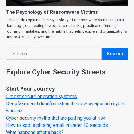
The Psychology of Ransomware Victims
This guide explains The Psychology of Ransomware Victims in plain
language, connecting the topic to real risks, practical defenses,
common mistakes, and the habits that help people and organizations
improve security over time.
Search
Search
Explore Cyber Security Streets
Start Your Journey
5 most secure operation systems
Deepfakes and disinformation the new weapon inn cyber
warfare
Cyber security myths that are putting you at risk
How to spot a phising email in under 10 seconds
What happens after a hack?