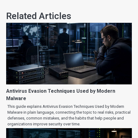
Related Articles
Antivirus Evasion Techniques Used by Modern
Malware
This guide explains Antivirus Evasion Techniques Used by Modern
Malware in plain language, connecting the topic to real risks, practical
defenses, common mistakes, and the habits that help people and
organizations improve security over time.