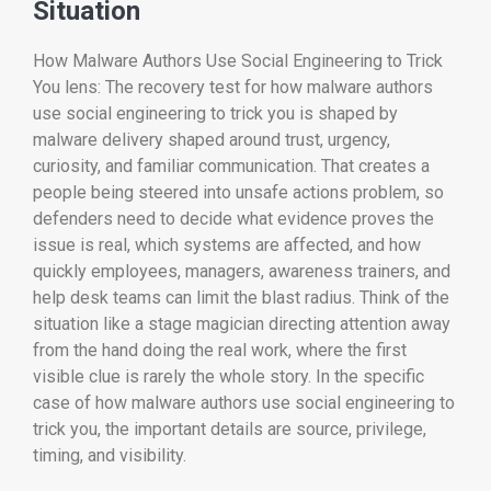
Situation
How Malware Authors Use Social Engineering to Trick
You lens: The recovery test for how malware authors
use social engineering to trick you is shaped by
malware delivery shaped around trust, urgency,
curiosity, and familiar communication. That creates a
people being steered into unsafe actions problem, so
defenders need to decide what evidence proves the
issue is real, which systems are affected, and how
quickly employees, managers, awareness trainers, and
help desk teams can limit the blast radius. Think of the
situation like a stage magician directing attention away
from the hand doing the real work, where the first
visible clue is rarely the whole story. In the specific
case of how malware authors use social engineering to
trick you, the important details are source, privilege,
timing, and visibility.