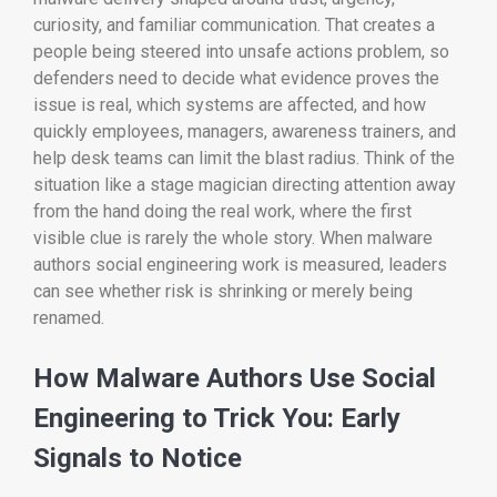
curiosity, and familiar communication. That creates a
people being steered into unsafe actions problem, so
defenders need to decide what evidence proves the
issue is real, which systems are affected, and how
quickly employees, managers, awareness trainers, and
help desk teams can limit the blast radius. Think of the
situation like a stage magician directing attention away
from the hand doing the real work, where the first
visible clue is rarely the whole story. When malware
authors social engineering work is measured, leaders
can see whether risk is shrinking or merely being
renamed.
How Malware Authors Use Social
Engineering to Trick You: Early
Signals to Notice