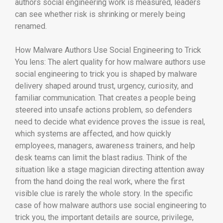
authors social engineering work is measured, leaders
can see whether risk is shrinking or merely being
renamed.
How Malware Authors Use Social Engineering to Trick
You lens: The alert quality for how malware authors use
social engineering to trick you is shaped by malware
delivery shaped around trust, urgency, curiosity, and
familiar communication. That creates a people being
steered into unsafe actions problem, so defenders
need to decide what evidence proves the issue is real,
which systems are affected, and how quickly
employees, managers, awareness trainers, and help
desk teams can limit the blast radius. Think of the
situation like a stage magician directing attention away
from the hand doing the real work, where the first
visible clue is rarely the whole story. In the specific
case of how malware authors use social engineering to
trick you, the important details are source, privilege,