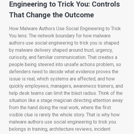
Engineering to Trick You: Controls
That Change the Outcome
How Malware Authors Use Social Engineering to Trick
You lens: The network boundary for how malware
authors use social engineering to trick you is shaped
by malware delivery shaped around trust, urgency,
curiosity, and familiar communication. That creates a
people being steered into unsafe actions problem, so
defenders need to decide what evidence proves the
issue is real, which systems are affected, and how
quickly employees, managers, awareness trainers, and
help desk teams can limit the blast radius. Think of the
situation like a stage magician directing attention away
from the hand doing the real work, where the first
visible clue is rarely the whole story. That is why how
malware authors use social engineering to trick you
belongs in training, architecture reviews, incident