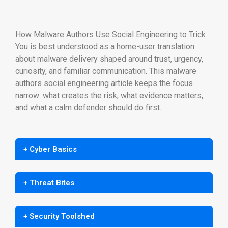
How Malware Authors Use Social Engineering to Trick
You is best understood as a home-user translation
about malware delivery shaped around trust, urgency,
curiosity, and familiar communication. This malware
authors social engineering article keeps the focus
narrow: what creates the risk, what evidence matters,
and what a calm defender should do first.
+ Cyber Basics
+ Threat Bites
+ Security Toolshed