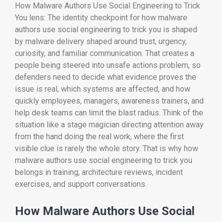
How Malware Authors Use Social Engineering to Trick
You lens: The identity checkpoint for how malware
authors use social engineering to trick you is shaped
by malware delivery shaped around trust, urgency,
curiosity, and familiar communication. That creates a
people being steered into unsafe actions problem, so
defenders need to decide what evidence proves the
issue is real, which systems are affected, and how
quickly employees, managers, awareness trainers, and
help desk teams can limit the blast radius. Think of the
situation like a stage magician directing attention away
from the hand doing the real work, where the first
visible clue is rarely the whole story. That is why how
malware authors use social engineering to trick you
belongs in training, architecture reviews, incident
exercises, and support conversations.
How Malware Authors Use Social