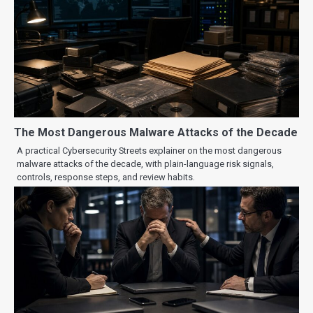
The Most Dangerous Malware Attacks of the Decade
A practical Cybersecurity Streets explainer on the most dangerous
malware attacks of the decade, with plain-language risk signals,
controls, response steps, and review habits.