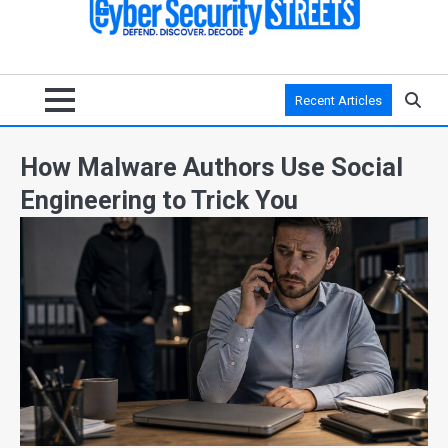
Recent Articles
How Malware Authors Use Social
Engineering to Trick You