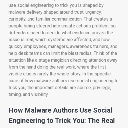
use social engineering to trick you is shaped by
malware delivery shaped around trust, urgency,
curiosity, and familiar communication. That creates a
people being steered into unsafe actions problem, so
defenders need to decide what evidence proves the
issue is real, which systems are affected, and how
quickly employees, managers, awareness trainers, and
help desk teams can limit the blast radius. Think of the
situation like a stage magician directing attention away
from the hand doing the real work, where the first
visible clue is rarely the whole story. In the specific
case of how malware authors use social engineering to
trick you, the important details are source, privilege,
timing, and visibility.
How Malware Authors Use Social
Engineering to Trick You: The Real