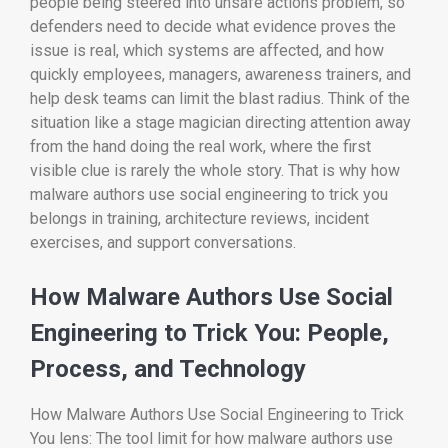
people being steered into unsafe actions problem, so
defenders need to decide what evidence proves the
issue is real, which systems are affected, and how
quickly employees, managers, awareness trainers, and
help desk teams can limit the blast radius. Think of the
situation like a stage magician directing attention away
from the hand doing the real work, where the first
visible clue is rarely the whole story. That is why how
malware authors use social engineering to trick you
belongs in training, architecture reviews, incident
exercises, and support conversations.
How Malware Authors Use Social
Engineering to Trick You: People,
Process, and Technology
How Malware Authors Use Social Engineering to Trick
You lens: The tool limit for how malware authors use