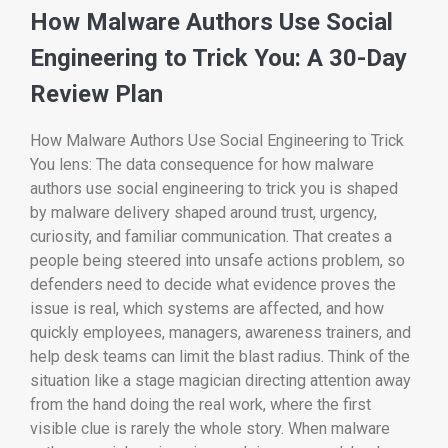
How Malware Authors Use Social
Engineering to Trick You: A 30-Day
Review Plan
How Malware Authors Use Social Engineering to Trick
You lens: The data consequence for how malware
authors use social engineering to trick you is shaped
by malware delivery shaped around trust, urgency,
curiosity, and familiar communication. That creates a
people being steered into unsafe actions problem, so
defenders need to decide what evidence proves the
issue is real, which systems are affected, and how
quickly employees, managers, awareness trainers, and
help desk teams can limit the blast radius. Think of the
situation like a stage magician directing attention away
from the hand doing the real work, where the first
visible clue is rarely the whole story. When malware