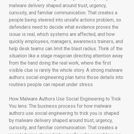
malware delivery shaped around trust, urgency,
curiosity, and familiar communication. That creates a
people being steered into unsafe actions problem, so
defenders need to decide what evidence proves the
issue is real, which systems are affected, and how
quickly employees, managers, awareness trainers, and
help desk teams can limit the blast radius. Think of the
situation like a stage magician directing attention away
from the hand doing the real work, where the first
visible clue is rarely the whole story. A strong malware
authors social engineering plan turns those details into
routines people can repeat under stress.
How Malware Authors Use Social Engineering to Trick
You lens: The business process for how malware
authors use social engineering to trick you is shaped
by malware delivery shaped around trust, urgency,
curiosity, and familiar communication. That creates a