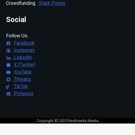
Crowdfunding:
Shark Ponds
Social
Follow Us:
Facebook
Instagram
LinkedIn
X (Twitter)
YouTube
Threads
TikTok
Pinterest
Copyright © 2025 RedHawks Media