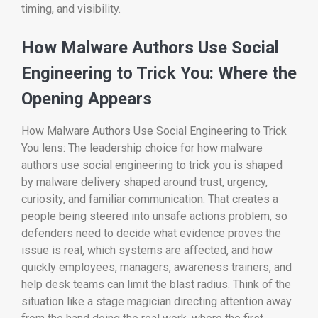
timing, and visibility.
How Malware Authors Use Social
Engineering to Trick You: Where the
Opening Appears
How Malware Authors Use Social Engineering to Trick
You lens: The leadership choice for how malware
authors use social engineering to trick you is shaped
by malware delivery shaped around trust, urgency,
curiosity, and familiar communication. That creates a
people being steered into unsafe actions problem, so
defenders need to decide what evidence proves the
issue is real, which systems are affected, and how
quickly employees, managers, awareness trainers, and
help desk teams can limit the blast radius. Think of the
situation like a stage magician directing attention away