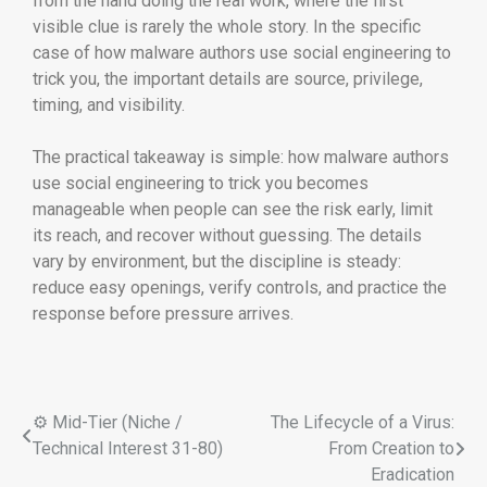
from the hand doing the real work, where the first
visible clue is rarely the whole story. In the specific
case of how malware authors use social engineering to
trick you, the important details are source, privilege,
timing, and visibility.
The practical takeaway is simple: how malware authors
use social engineering to trick you becomes
manageable when people can see the risk early, limit
its reach, and recover without guessing. The details
vary by environment, but the discipline is steady:
reduce easy openings, verify controls, and practice the
response before pressure arrives.
⚙️ Mid-Tier (Niche /
The Lifecycle of a Virus:
Technical Interest 31-80)
From Creation to
Eradication