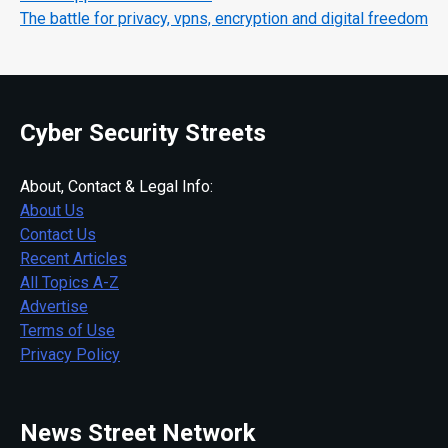
The battle for privacy, vpns, encryption and digital freedom
Cyber Security Streets
About, Contact & Legal Info:
About Us
Contact Us
Recent Articles
All Topics A-Z
Advertise
Terms of Use
Privacy Policy
News Street Network