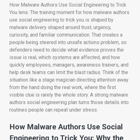
How Malware Authors Use Social Engineering to Trick
You lens: The training moment for how malware authors
use social engineering to trick you is shaped by
malware delivery shaped around trust, urgency,
curiosity, and familiar communication. That creates a
people being steered into unsafe actions problem, so
defenders need to decide what evidence proves the
issue is real, which systems are affected, and how
quickly employees, managers, awareness trainers, and
help desk teams can limit the blast radius. Think of the
situation like a stage magician directing attention away
from the hand doing the real work, where the first
visible clue is rarely the whole story. A strong malware
authors social engineering plan turns those details into
routines people can repeat under stress.
How Malware Authors Use Social
Engineering to Trick You: Why the