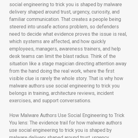
social engineering to trick you is shaped by malware
delivery shaped around trust, urgency, curiosity, and
familiar communication. That creates a people being
steered into unsafe actions problem, so defenders
need to decide what evidence proves the issue is real,
which systems are affected, and how quickly
employees, managers, awareness trainers, and help
desk teams can limit the blast radius. Think of the
situation like a stage magician directing attention away
from the hand doing the real work, where the first
visible clue is rarely the whole story. That is why how
malware authors use social engineering to trick you
belongs in training, architecture reviews, incident
exercises, and support conversations.
How Malware Authors Use Social Engineering to Trick
You lens: The evidence trail for how malware authors
use social engineering to trick you is shaped by
malware delivery shaped around trust, urgency,