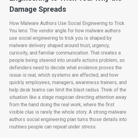
Damage Spreads
How Malware Authors Use Social Engineering to Trick
You lens: The vendor angle for how malware authors
use social engineering to trick you is shaped by
malware delivery shaped around trust, urgency,
curiosity, and familiar communication. That creates a
people being steered into unsafe actions problem, so
defenders need to decide what evidence proves the
issue is real, which systems are affected, and how
quickly employees, managers, awareness trainers, and
help desk teams can limit the blast radius. Think of the
situation like a stage magician directing attention away
from the hand doing the real work, where the first
visible clue is rarely the whole story. A strong malware
authors social engineering plan turns those details into
routines people can repeat under stress.