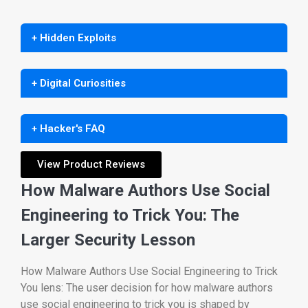
+ Hidden Exploits
+ Digital Curiosities
+ Hacker's FAQ
View Product Reviews
How Malware Authors Use Social
Engineering to Trick You: The
Larger Security Lesson
How Malware Authors Use Social Engineering to Trick
You lens: The user decision for how malware authors
use social engineering to trick you is shaped by