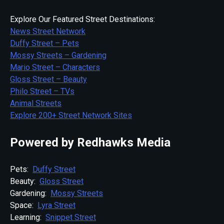
Explore Our Featured Street Destinations:
News Street Network
Duffy Street – Pets
Mossy Streets – Gardening
Mario Street – Characters
Gloss Street – Beauty
Philo Street – TVs
Animal Streets
Explore 200+ Street Network Sites
Powered by Redhawks Media
Pets:
Duffy Street
Beauty:
Gloss Street
Gardening:
Mossy Streets
Space:
Lyra Street
Learning:
Snippet Street