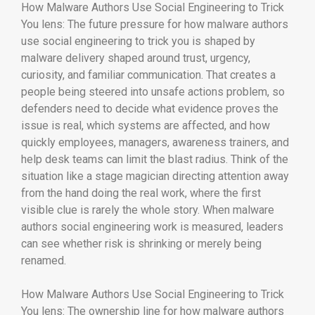
How Malware Authors Use Social Engineering to Trick
You lens: The future pressure for how malware authors
use social engineering to trick you is shaped by
malware delivery shaped around trust, urgency,
curiosity, and familiar communication. That creates a
people being steered into unsafe actions problem, so
defenders need to decide what evidence proves the
issue is real, which systems are affected, and how
quickly employees, managers, awareness trainers, and
help desk teams can limit the blast radius. Think of the
situation like a stage magician directing attention away
from the hand doing the real work, where the first
visible clue is rarely the whole story. When malware
authors social engineering work is measured, leaders
can see whether risk is shrinking or merely being
renamed.
How Malware Authors Use Social Engineering to Trick
You lens: The ownership line for how malware authors