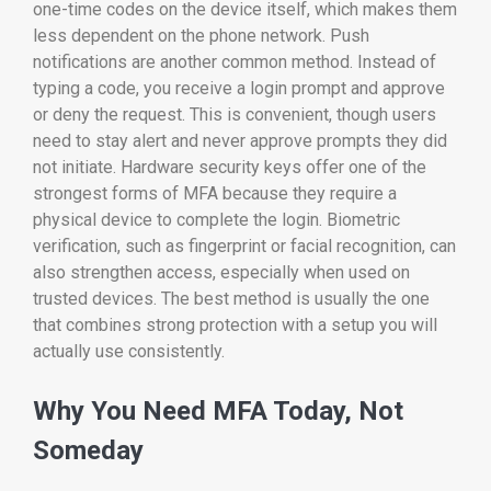
one-time codes on the device itself, which makes them
less dependent on the phone network. Push
notifications are another common method. Instead of
typing a code, you receive a login prompt and approve
or deny the request. This is convenient, though users
need to stay alert and never approve prompts they did
not initiate. Hardware security keys offer one of the
strongest forms of MFA because they require a
physical device to complete the login. Biometric
verification, such as fingerprint or facial recognition, can
also strengthen access, especially when used on
trusted devices. The best method is usually the one
that combines strong protection with a setup you will
actually use consistently.
Why You Need MFA Today, Not
Someday