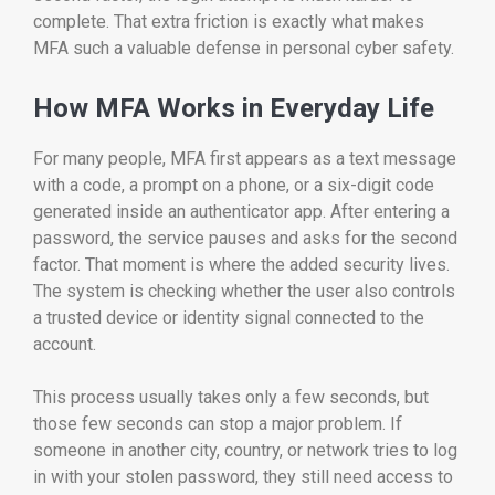
complete. That extra friction is exactly what makes
MFA such a valuable defense in personal cyber safety.
How MFA Works in Everyday Life
For many people, MFA first appears as a text message
with a code, a prompt on a phone, or a six-digit code
generated inside an authenticator app. After entering a
password, the service pauses and asks for the second
factor. That moment is where the added security lives.
The system is checking whether the user also controls
a trusted device or identity signal connected to the
account.
This process usually takes only a few seconds, but
those few seconds can stop a major problem. If
someone in another city, country, or network tries to log
in with your stolen password, they still need access to