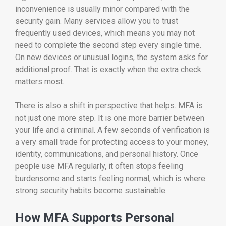
inconvenience is usually minor compared with the
security gain. Many services allow you to trust
frequently used devices, which means you may not
need to complete the second step every single time.
On new devices or unusual logins, the system asks for
additional proof. That is exactly when the extra check
matters most.
There is also a shift in perspective that helps. MFA is
not just one more step. It is one more barrier between
your life and a criminal. A few seconds of verification is
a very small trade for protecting access to your money,
identity, communications, and personal history. Once
people use MFA regularly, it often stops feeling
burdensome and starts feeling normal, which is where
strong security habits become sustainable.
How MFA Supports Personal