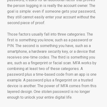
the person logging in is really the account owner. The
goal is simple: even if someone gets your password,
they still cannot easily enter your account without the
second piece of proof.
Those factors usually fall into three categories. The
first is something you know, such as a password or
PIN. The second is something you have, such as a
smartphone, a hardware security key, or a device that
receives one-time codes. The third is something you
are, such as a fingerprint or facial scan. MFA works by
combining at least two of these categories. A
password plus a time-based code from an app is one
example. A password plus a fingerprint on a trusted
device is another. The power of MFA comes from this
layered design. One stolen password is no longer
enough to unlock your entire digital life.