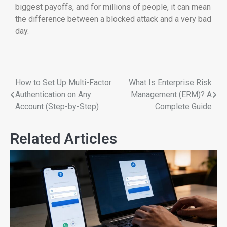
biggest payoffs, and for millions of people, it can mean
the difference between a blocked attack and a very bad
day.
How to Set Up Multi-Factor
What Is Enterprise Risk
Authentication on Any
Management (ERM)? A
Account (Step-by-Step)
Complete Guide
Related Articles