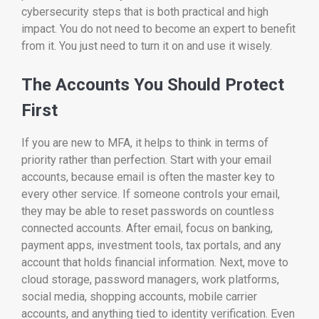
cybersecurity steps that is both practical and high
impact. You do not need to become an expert to benefit
from it. You just need to turn it on and use it wisely.
The Accounts You Should Protect
First
If you are new to MFA, it helps to think in terms of
priority rather than perfection. Start with your email
accounts, because email is often the master key to
every other service. If someone controls your email,
they may be able to reset passwords on countless
connected accounts. After email, focus on banking,
payment apps, investment tools, tax portals, and any
account that holds financial information. Next, move to
cloud storage, password managers, work platforms,
social media, shopping accounts, mobile carrier
accounts, and anything tied to identity verification. Even