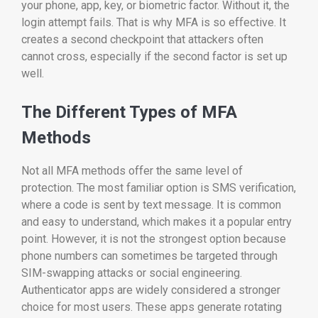
your phone, app, key, or biometric factor. Without it, the
login attempt fails. That is why MFA is so effective. It
creates a second checkpoint that attackers often
cannot cross, especially if the second factor is set up
well.
The Different Types of MFA
Methods
Not all MFA methods offer the same level of
protection. The most familiar option is SMS verification,
where a code is sent by text message. It is common
and easy to understand, which makes it a popular entry
point. However, it is not the strongest option because
phone numbers can sometimes be targeted through
SIM-swapping attacks or social engineering.
Authenticator apps are widely considered a stronger
choice for most users. These apps generate rotating