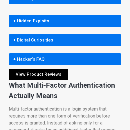
+ Hidden Exploits
+ Digital Curiosities
+ Hacker’s FAQ
View Product Reviews
What Multi-Factor Authentication
Actually Means
Multi-factor authentication is a login system that
requires more than one form of verification before
access is granted. Instead of asking only for a
password, it asks for an additional factor that proves