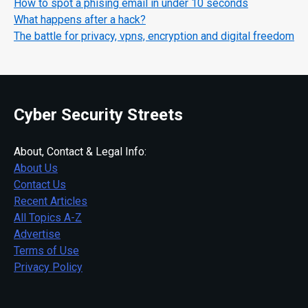
How to spot a phising email in under 10 seconds
What happens after a hack?
The battle for privacy, vpns, encryption and digital freedom
Cyber Security Streets
About, Contact & Legal Info:
About Us
Contact Us
Recent Articles
All Topics A-Z
Advertise
Terms of Use
Privacy Policy