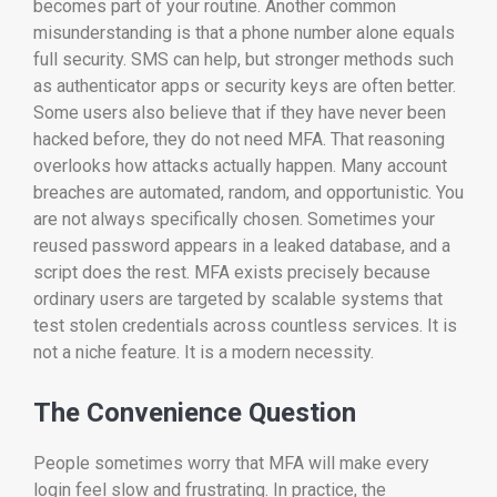
becomes part of your routine. Another common
misunderstanding is that a phone number alone equals
full security. SMS can help, but stronger methods such
as authenticator apps or security keys are often better.
Some users also believe that if they have never been
hacked before, they do not need MFA. That reasoning
overlooks how attacks actually happen. Many account
breaches are automated, random, and opportunistic. You
are not always specifically chosen. Sometimes your
reused password appears in a leaked database, and a
script does the rest. MFA exists precisely because
ordinary users are targeted by scalable systems that
test stolen credentials across countless services. It is
not a niche feature. It is a modern necessity.
The Convenience Question
People sometimes worry that MFA will make every
login feel slow and frustrating. In practice, the