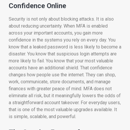
Confidence Online
Security is not only about blocking attacks. It is also
about reducing uncertainty. When MFA is enabled
across your important accounts, you gain more
confidence in the systems you rely on every day. You
know that a leaked password is less likely to become a
disaster. You know that suspicious login attempts are
more likely to fail. You know that your most valuable
accounts have an additional shield. That confidence
changes how people use the internet. They can shop,
work, communicate, store documents, and manage
finances with greater peace of mind. MFA does not
eliminate all risk, but it meaningfully lowers the odds of
a straightforward account takeover. For everyday users,
that is one of the most valuable upgrades available. It
is simple, scalable, and powerful.