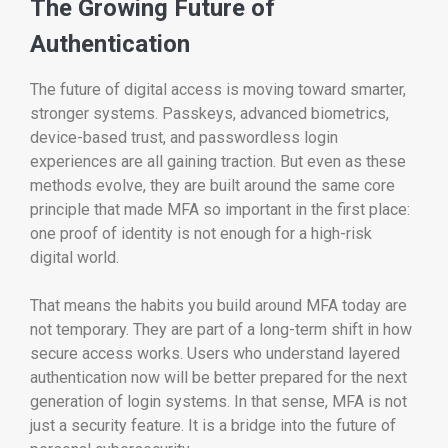
The Growing Future of
Authentication
The future of digital access is moving toward smarter,
stronger systems. Passkeys, advanced biometrics,
device-based trust, and passwordless login
experiences are all gaining traction. But even as these
methods evolve, they are built around the same core
principle that made MFA so important in the first place:
one proof of identity is not enough for a high-risk
digital world.
That means the habits you build around MFA today are
not temporary. They are part of a long-term shift in how
secure access works. Users who understand layered
authentication now will be better prepared for the next
generation of login systems. In that sense, MFA is not
just a security feature. It is a bridge into the future of