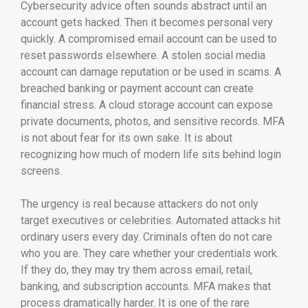
Cybersecurity advice often sounds abstract until an
account gets hacked. Then it becomes personal very
quickly. A compromised email account can be used to
reset passwords elsewhere. A stolen social media
account can damage reputation or be used in scams. A
breached banking or payment account can create
financial stress. A cloud storage account can expose
private documents, photos, and sensitive records. MFA
is not about fear for its own sake. It is about
recognizing how much of modern life sits behind login
screens.
The urgency is real because attackers do not only
target executives or celebrities. Automated attacks hit
ordinary users every day. Criminals often do not care
who you are. They care whether your credentials work.
If they do, they may try them across email, retail,
banking, and subscription accounts. MFA makes that
process dramatically harder. It is one of the rare