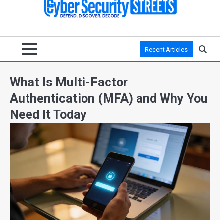
Recent Articles
What Is Multi-Factor
Authentication (MFA) and Why You
Need It Today