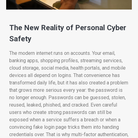
The New Reality of Personal Cyber
Safety
The modern internet runs on accounts. Your email,
banking apps, shopping profiles, streaming services,
cloud storage, social media, health portals, and mobile
devices all depend on logins. That convenience has
transformed daily life, but it has also created a problem
that grows more serious every year: the password is
no longer enough. Passwords can be guessed, stolen,
reused, leaked, phished, and cracked. Even careful
users who create strong passwords can still be
exposed when a service suffers a breach or when a
convincing fake login page tricks them into handing
credentials over. That is why multi-factor authentication,