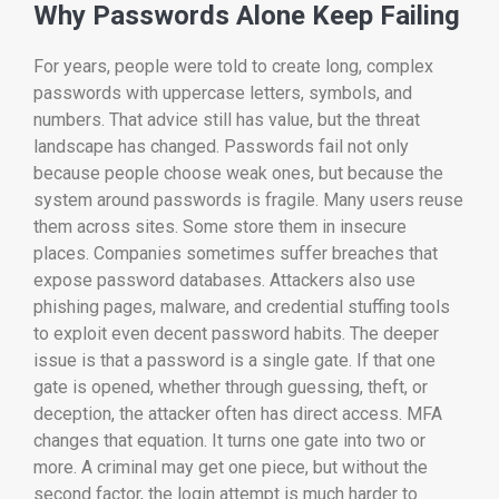
Why Passwords Alone Keep Failing
For years, people were told to create long, complex
passwords with uppercase letters, symbols, and
numbers. That advice still has value, but the threat
landscape has changed. Passwords fail not only
because people choose weak ones, but because the
system around passwords is fragile. Many users reuse
them across sites. Some store them in insecure
places. Companies sometimes suffer breaches that
expose password databases. Attackers also use
phishing pages, malware, and credential stuffing tools
to exploit even decent password habits. The deeper
issue is that a password is a single gate. If that one
gate is opened, whether through guessing, theft, or
deception, the attacker often has direct access. MFA
changes that equation. It turns one gate into two or
more. A criminal may get one piece, but without the
second factor, the login attempt is much harder to