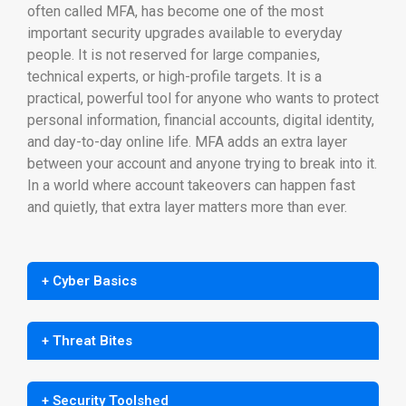
often called MFA, has become one of the most
important security upgrades available to everyday
people. It is not reserved for large companies,
technical experts, or high-profile targets. It is a
practical, powerful tool for anyone who wants to protect
personal information, financial accounts, digital identity,
and day-to-day online life. MFA adds an extra layer
between your account and anyone trying to break into it.
In a world where account takeovers can happen fast
and quietly, that extra layer matters more than ever.
+ Cyber Basics
+ Threat Bites
+ Security Toolshed