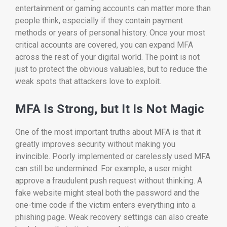
entertainment or gaming accounts can matter more than
people think, especially if they contain payment
methods or years of personal history. Once your most
critical accounts are covered, you can expand MFA
across the rest of your digital world. The point is not
just to protect the obvious valuables, but to reduce the
weak spots that attackers love to exploit.
MFA Is Strong, but It Is Not Magic
One of the most important truths about MFA is that it
greatly improves security without making you
invincible. Poorly implemented or carelessly used MFA
can still be undermined. For example, a user might
approve a fraudulent push request without thinking. A
fake website might steal both the password and the
one-time code if the victim enters everything into a
phishing page. Weak recovery settings can also create