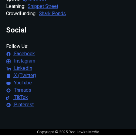
Learning:
Snippet Street
Crowdfunding:
Shark Ponds
Social
Follow Us:
Facebook
Instagram
LinkedIn
X (Twitter)
YouTube
Threads
TikTok
Pinterest
Copyright © 2025 RedHawks Media