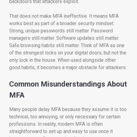
backdoors that attackers exploit.
That does not make MFA ineffective. It means MFA
works best as part of a broader security mindset.
Strong, unique passwords still matter. Password
managers still matter. Software updates still matter.
Safe browsing habits still matter. Think of MFA as one
of the strongest locks on your digital doors, but not the
only lock in the house. When used alongside other
good habits, it becomes a major obstacle for attackers.
Common Misunderstandings About
MFA
Many people delay MFA because they assume it is too
technical, too annoying, or only necessary for certain
professions. In reality, modern MFA is often
straightforward to set up and easy to use once it