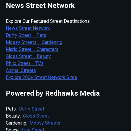
News Street Network
Explore Our Featured Street Destinations:
News Street Network
Duffy Street – Pets
Mossy Streets – Gardening
Mario Street – Characters
Gloss Street – Beauty
Philo Street – TVs
Animal Streets
Explore 200+ Street Network Sites
Powered by Redhawks Media
Pets:
Duffy Street
Beauty:
Gloss Street
Gardening:
Mossy Streets
Space:
Lyra Street