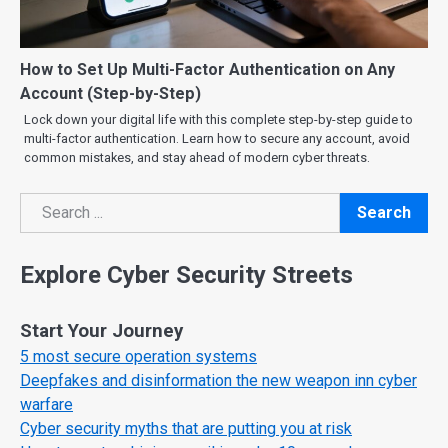
How to Set Up Multi-Factor Authentication on Any
Account (Step-by-Step)
Lock down your digital life with this complete step-by-step guide to
multi-factor authentication. Learn how to secure any account, avoid
common mistakes, and stay ahead of modern cyber threats.
Search
Search
Explore Cyber Security Streets
Start Your Journey
5 most secure operation systems
Deepfakes and disinformation the new weapon inn cyber
warfare
Cyber security myths that are putting you at risk