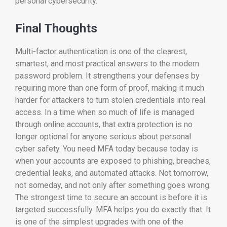
personal cybersecurity.
Final Thoughts
Multi-factor authentication is one of the clearest,
smartest, and most practical answers to the modern
password problem. It strengthens your defenses by
requiring more than one form of proof, making it much
harder for attackers to turn stolen credentials into real
access. In a time when so much of life is managed
through online accounts, that extra protection is no
longer optional for anyone serious about personal
cyber safety. You need MFA today because today is
when your accounts are exposed to phishing, breaches,
credential leaks, and automated attacks. Not tomorrow,
not someday, and not only after something goes wrong.
The strongest time to secure an account is before it is
targeted successfully. MFA helps you do exactly that. It
is one of the simplest upgrades with one of the